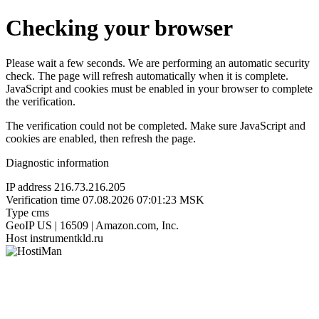
Checking your browser
Please wait a few seconds. We are performing an automatic security
check. The page will refresh automatically when it is complete.
JavaScript and cookies must be enabled in your browser to complete
the verification.
The verification could not be completed. Make sure JavaScript and
cookies are enabled, then refresh the page.
Diagnostic information
IP address
216.73.216.205
Verification time
07.08.2026 07:01:23 MSK
Type
cms
GeoIP
US | 16509 | Amazon.com, Inc.
Host
instrumentkld.ru