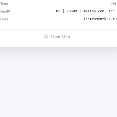
Type
cms
GeoIP
US | 16509 | Amazon.com, Inc.
Host
instrumentkld.ru