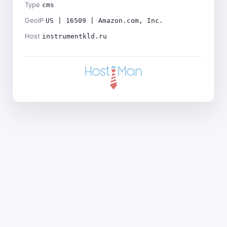
Type
cms
GeoIP
US | 16509 | Amazon.com, Inc.
Host
instrumentkld.ru