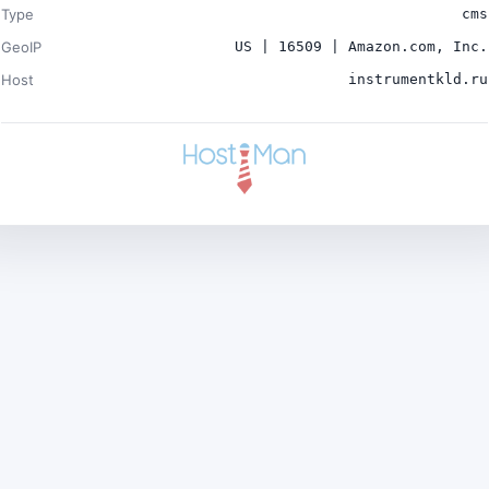
Type
cms
GeoIP
US | 16509 | Amazon.com, Inc.
Host
instrumentkld.ru