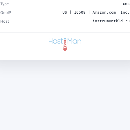
Type
cms
GeoIP
US | 16509 | Amazon.com, Inc.
Host
instrumentkld.ru